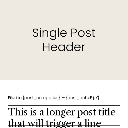
Single Post
Header
Filed in {post_categories} — {post_date:F j, Y}
This is a longer post title
that will trigger a line