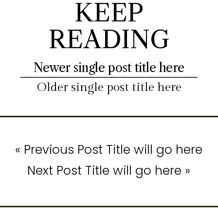
KEEP
READING
Newer single post title here
Older single post title here
« Previous Post Title will go here
Next Post Title will go here »