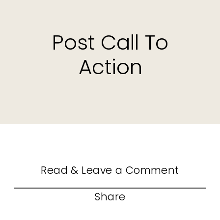
Post Call To
Action
Read & Leave a Comment
Share