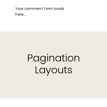
Your comment form loads
here...
Pagination
Layouts