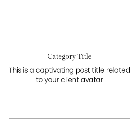
Category Title
This is a captivating post title related
to your client avatar