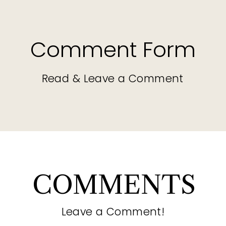
Comment Form
Read & Leave a Comment
COMMENTS
Leave a Comment!