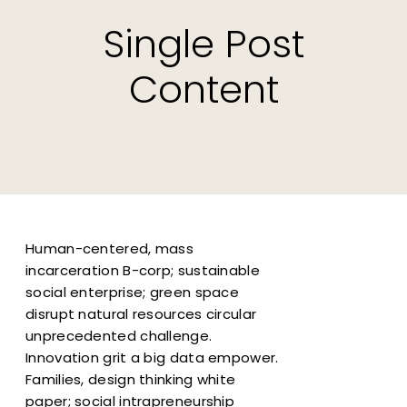
Single Post
Content
Human-centered, mass
incarceration B-corp; sustainable
social enterprise; green space
disrupt natural resources circular
unprecedented challenge.
Innovation grit a big data empower.
Families, design thinking white
paper; social intrapreneurship