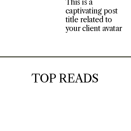
This is a
captivating post
title related to
your client avatar
TOP READS