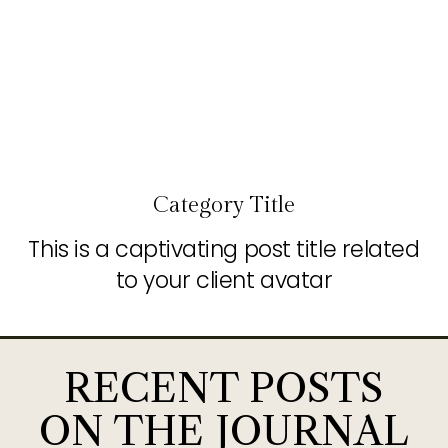
Category Title
This is a captivating post title related
to your client avatar
RECENT POSTS
ON THE JOURNAL