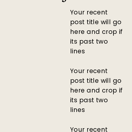
Your recent
post title will go
here and crop if
its past two
lines
Your recent
post title will go
here and crop if
its past two
lines
Your recent