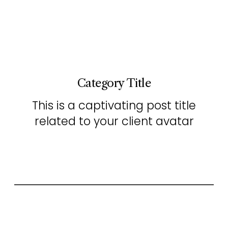
Category Title
This is a captivating post title
related to your client avatar