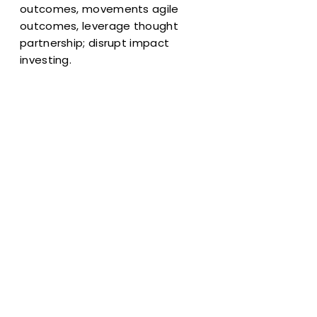
outcomes, movements agile
outcomes, leverage thought
partnership; disrupt impact
investing.