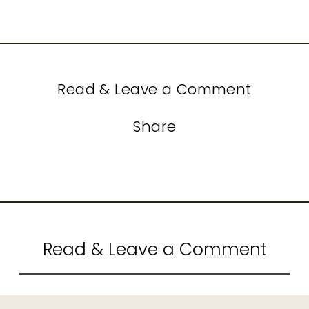
Read & Leave a Comment
Share
Read & Leave a Comment