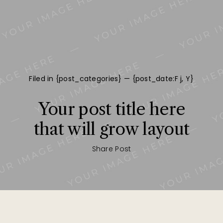
Filed in {post_categories} — {post_date:F j, Y}
Your post title here
that will grow layout
Share Post