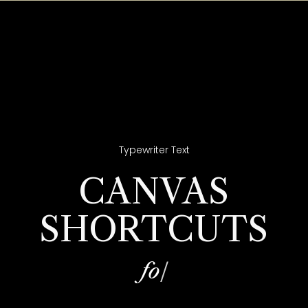
Typewriter Text
CANVAS
SHORTCUTS
f
o
r
|